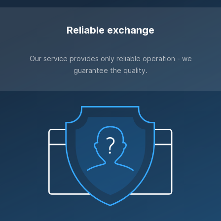
Reliable exchange
Our service provides only reliable operation - we
guarantee the quality.