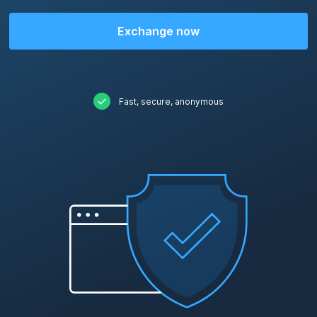
Exchange now
Fast, secure, anonymous