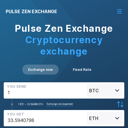
PULSE ZEN EXCHANGE
Pulse Zen Exchange
Cryptocurrency
exchange
Exchange now
Fixed Rate
YOU SEND
BTC
Exchange rate (expected)
1 BTC ~ 33.594080 ETH
YOU GET
ETH