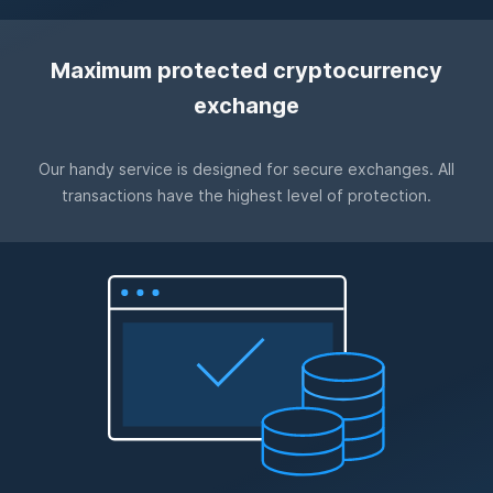
Maximum protected cryptocurrency
exchange
Our handy service is designed for secure exchanges. All
transactions have the highest level of protection.